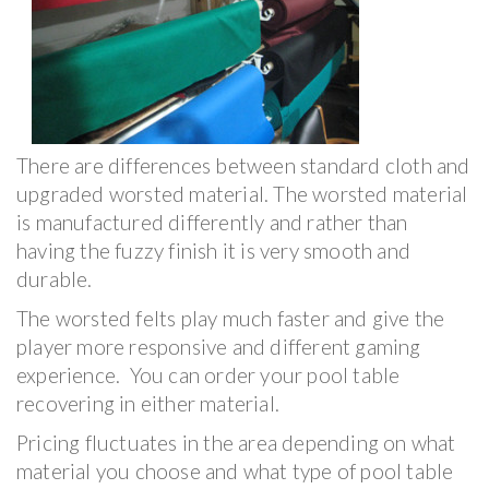
There are differences between standard cloth and
upgraded worsted material. The worsted material
is manufactured differently and rather than
having the fuzzy finish it is very smooth and
durable.
The worsted felts play much faster and give the
player more responsive and different gaming
experience. You can order your pool table
recovering in either material.
Pricing fluctuates in the area depending on what
material you choose and what type of pool table