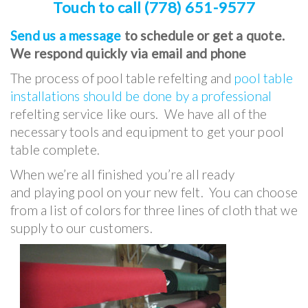
Touch to call (778) 651-9577
Send us a message
to schedule or get a quote.
We respond quickly via email and phone
The process of pool table refelting and
pool table
installations should be done by a professional
refelting service like ours. We have all of the
necessary tools and equipment to get your pool
table complete.
When we’re all finished you’re all ready
and playing pool on your new felt. You can choose
from a list of colors for three lines of cloth that we
supply to our customers.