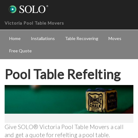
Victoria Pool Table Movers
Home
Installations
Table Recovering
Moves
Free Quote
Pool Table Refelting
Give SOLO® Victoria Pool Table Movers a call
and get a quote for refelting a pool table.