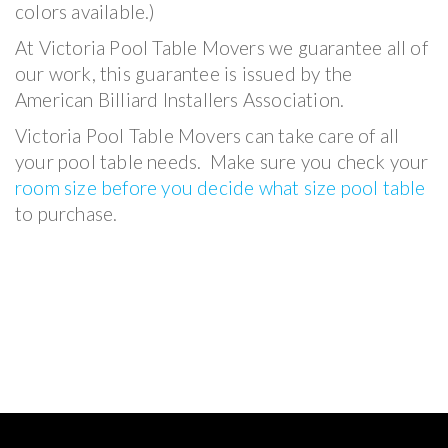
colors available.)
At Victoria Pool Table Movers we guarantee all of
our work, this guarantee is issued by the
American Billiard Installers Association.
Victoria Pool Table Movers can take care of all
your pool table needs. Make sure you check your
room size before you decide what size pool table
to purchase.