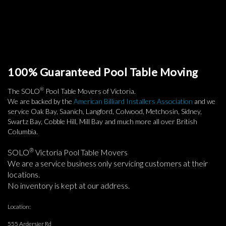
100% Guaranteed Pool Table Moving
®
The SOLO
Pool Table Movers of Victoria.
We are backed by the
American Billiard Installers Association
and we
service Oak Bay, Saanich, Langford, Colwood, Metchosin, Sidney,
Swartz Bay, Cobble Hill, Mill Bay and much more all over British
Columbia.
®
SOLO
Victoria Pool Table Movers
We are a service business only servicing customers at their
locations.
No inventory is kept at our address.
Location:
555 Ardersier Rd