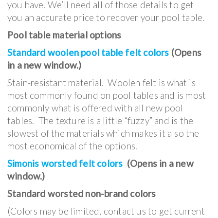
you have. We’ll need all of those details to get
you an accurate price to recover your pool table.
Pool table material options
Standard woolen pool table felt colors
(Opens
in a new window.)
Stain-resistant material. Woolen felt is what is
most commonly found on pool tables and is most
commonly what is offered with all new pool
tables. The texture is a little “fuzzy” and is the
slowest of the materials which makes it also the
most economical of the options.
Simonis worsted felt colors
(Opens in a new
window.)
Standard worsted non-brand colors
(Colors may be limited, contact us to get current