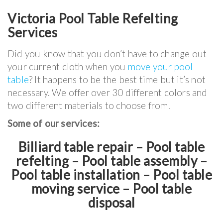
Victoria Pool Table Refelting
Services
Did you know that you don’t have to change out
your current cloth when you
move your pool
table
? It happens to be the best time but it’s not
necessary. We offer over 30 different colors and
two different materials to choose from.
Some of our services:
Billiard table repair – Pool table
refelting – Pool table assembly –
Pool table installation – Pool table
moving service – Pool table
disposal